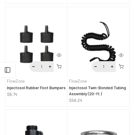
Open sidebar
FlowZone
FlowZone
Injectosol Rubber Foot Bumpers
Injectosol Twin-Bonded Tubing
Assembly (20-ft.)
$6.74
$56.24