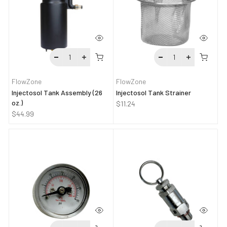
FlowZone
FlowZone
Injectosol Tank Assembly (26
Injectosol Tank Strainer
oz.)
$11.24
$44.99