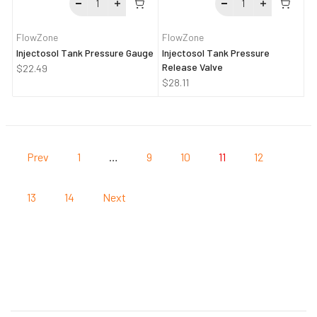
FlowZone
FlowZone
Injectosol Tank Pressure Gauge
Injectosol Tank Pressure
Release Valve
$22.49
$28.11
Prev
1
…
9
10
11
12
13
14
Next