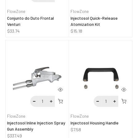
FlowZone
FlowZone
Conjunto do Duto Frontal
Injectosol Quick-Release
Venturi
Atomization Kit
$33.74
$15.18
FlowZone
FlowZone
Injectosol Inline Injection Spray
Injectosol Housing Handle
Gun Assembly
$7.58
$337.49