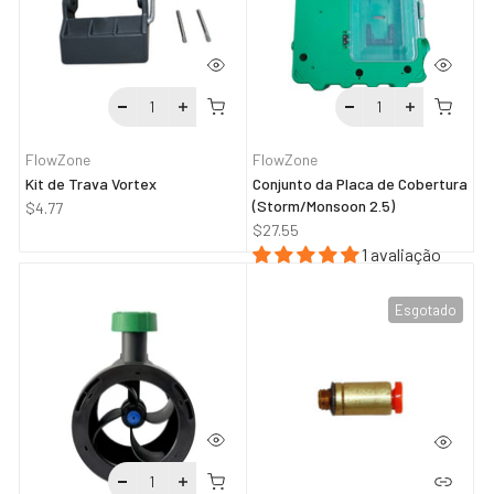
FlowZone
FlowZone
Kit de Trava Vortex
Conjunto da Placa de Cobertura
(Storm/Monsoon 2.5)
$4.77
$27.55
1 avaliação
Esgotado