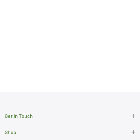
Get In Touch
Shop