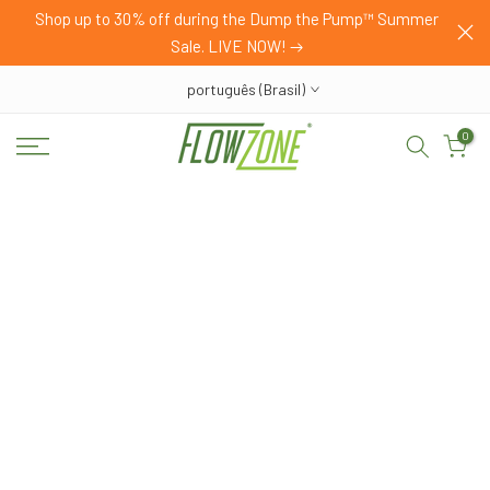
HOP
Shop up to 30% off during the Dump the Pump™ Summer
Pular
Sale. LIVE NOW!
para
o
português (Brasil)
conteúdo
0