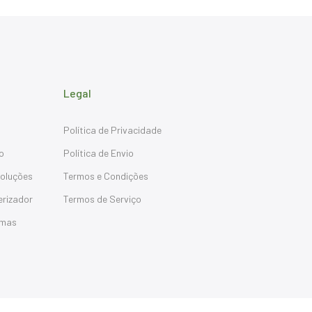
Legal
Política de Privacidade
o
Política de Envio
oluções
Termos e Condições
erizador
Termos de Serviço
emas