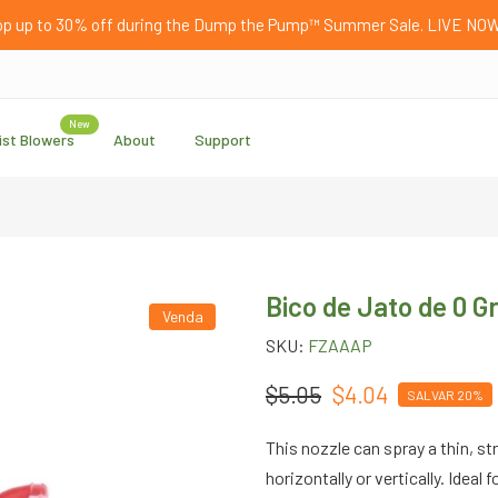
p up to 30% off during the Dump the Pump™ Summer Sale. LIVE NO
New
ist Blowers
About
Support
Bico de Jato de 0 
Venda
SKU:
FZAAAP
$5.05
$4.04
SALVAR 20%
This nozzle can spray a thin, str
horizontally or vertically. Ideal