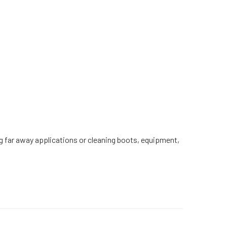
ching far away applications or cleaning boots, equipment,