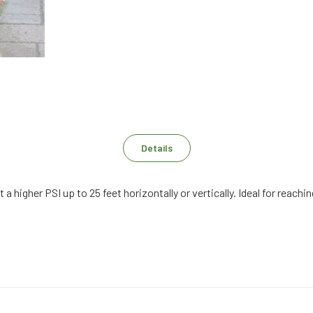
Details
t a higher PSI up to 25 feet horizontally or vertically. Ideal for rea