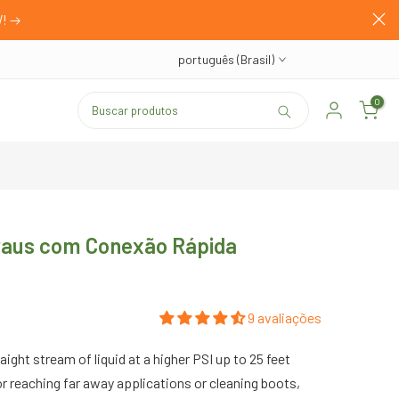
W!
português (Brasil)
0
Graus com Conexão Rápida
9 avaliações
aight stream of liquid at a higher PSI up to 25 feet
 for reaching far away applications or cleaning boots,