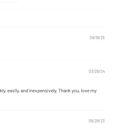
09/18/25
03/28/24
kly, easily, and inexpensively. Thank you, love my
06/28/23