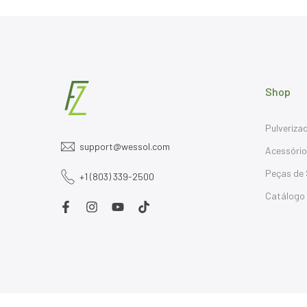
Shop
Pulveriza
support@wessol.com
Acessóri
Peças de 
+1 (803) 339-2500
Catálogo