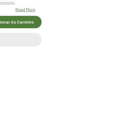
ressure.
Read More
ionar Ao Carrinho