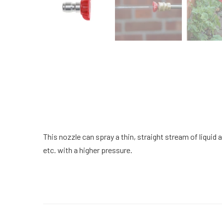
This nozzle can spray a thin, straight stream of liquid a
etc. with a higher pressure.