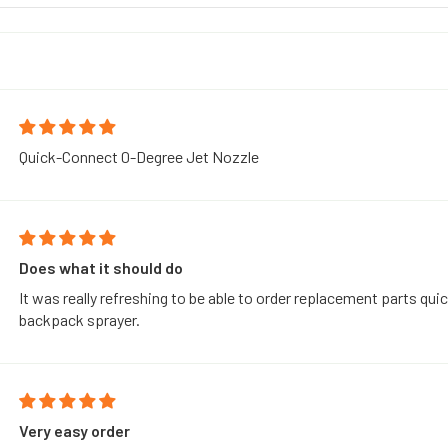
Quick-Connect 0-Degree Jet Nozzle
Does what it should do
It was really refreshing to be able to order replacement parts quic
backpack sprayer.
Very easy order