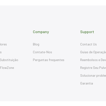
Company
Support
dores
Blog
Contact Us
os
Contate-Nos
Guias de Operaçã
Substituição
Perguntas frequentes
Reembolsos e Dev
 FlowZone
Registre Seu Pulv
Solucionar probl
Garantia