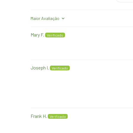
Sort by
Mary F.
Joseph I.
Frank H.