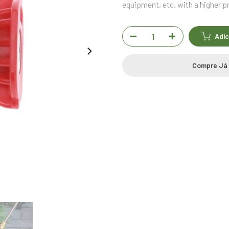
equipment, etc. with a higher p
Adic
Compre Já