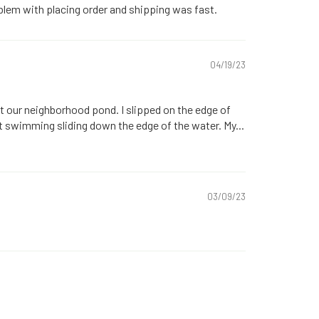
blem with placing order and shipping was fast.
04/19/23
t our neighborhood pond. I slipped on the edge of
t swimming sliding down the edge of the water. My...
03/09/23