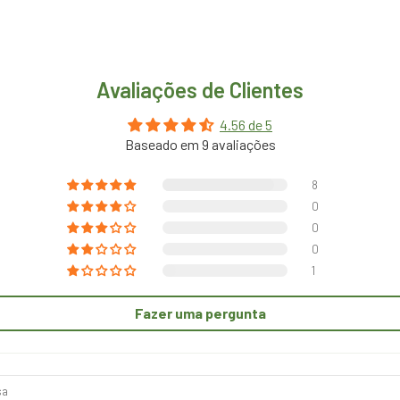
Avaliações de Clientes
4.56 de 5
Baseado em 9 avaliações
8
0
0
0
1
Fazer uma pergunta