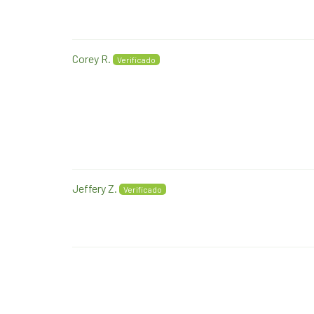
Corey R.
Jeffery Z.