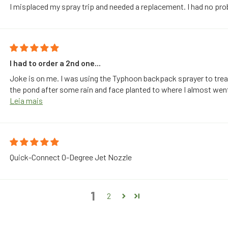
I misplaced my spray trip and needed a replacement. I had no pro
I had to order a 2nd one...
Joke is on me. I was using the Typhoon backpack sprayer to trea
the pond after some rain and face planted to where I almost wen
Leia mais
Quick-Connect 0-Degree Jet Nozzle
1
2