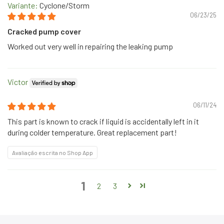
Cyclone/Storm
06/23/25
Cracked pump cover
Worked out very well in repairing the leaking pump
Victor
06/11/24
This part is known to crack if liquid is accidentally left in it
during colder temperature. Great replacement part!
Avaliação escrita no Shop App
1
2
3