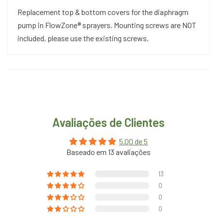
Replacement top & bottom covers for the diaphragm
pump in FlowZone® sprayers. Mounting screws are NOT
included, please use the existing screws.
Avaliações de Clientes
5.00 de 5
Baseado em 13 avaliações
13
0
0
0