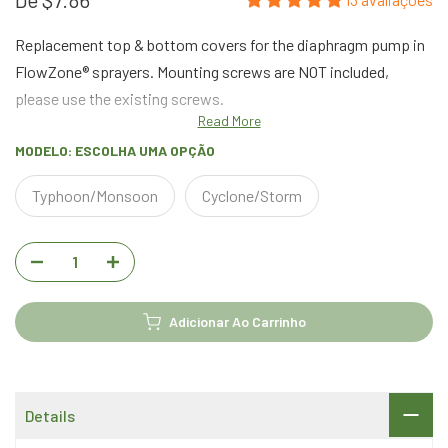
Replacement top & bottom covers for the diaphragm pump in
FlowZone® sprayers. Mounting screws are NOT included,
please use the existing screws.
Read More
MODELO:
ESCOLHA UMA OPÇÃO
Typhoon/Monsoon
Cyclone/Storm
Adicionar Ao Carrinho
Details