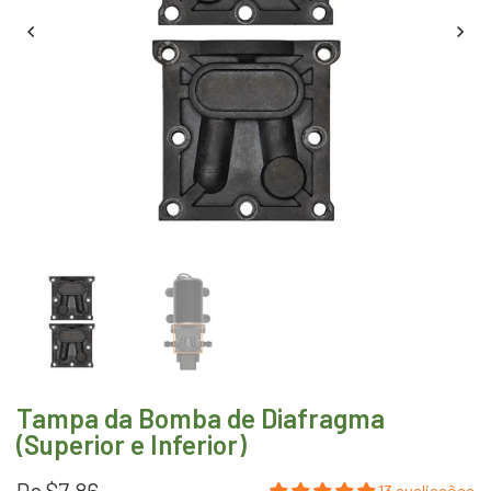
Tampa da Bomba de Diafragma
(Superior e Inferior)
De
$7.86
13 avaliações