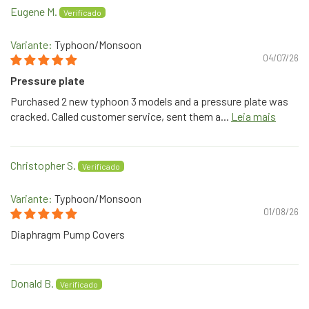
Eugene M.
Typhoon/Monsoon
04/07/26
Pressure plate
Purchased 2 new typhoon 3 models and a pressure plate was
cracked. Called customer service, sent them a...
Leia mais
Christopher S.
Typhoon/Monsoon
01/08/26
Diaphragm Pump Covers
Donald B.