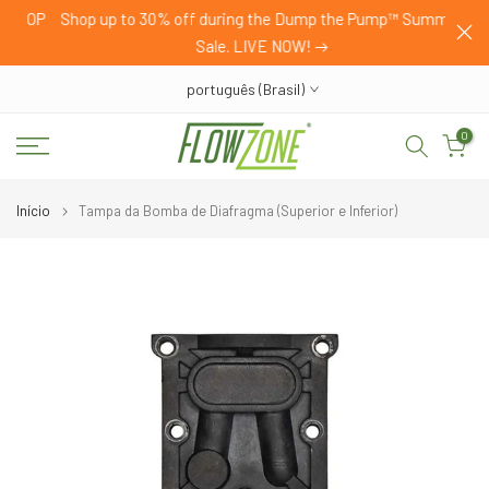
HOP
Shop up to 30% off during the Dump the Pump™ Summer
Pular
Sale. LIVE NOW!
para
o
português (Brasil)
conteúdo
0
Início
Tampa da Bomba de Diafragma (Superior e Inferior)