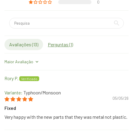
0
Avaliações (
13
)
Perguntas (
1
)
Sort by
Rory P.
Typhoon/Monsoon
05/05/26
Fixed
Very happy with the new parts that they was metal not plastic.