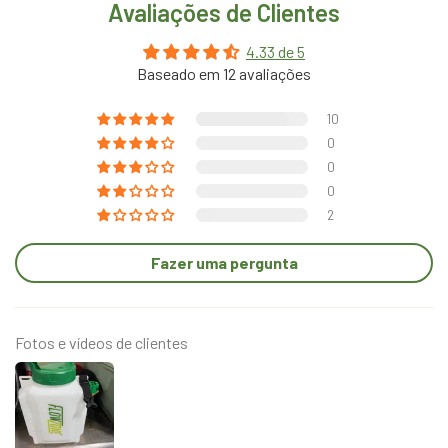
Avaliações de Clientes
4.33 de 5
Baseado em 12 avaliações
10
0
0
0
2
Fazer uma pergunta
Fotos e vídeos de clientes