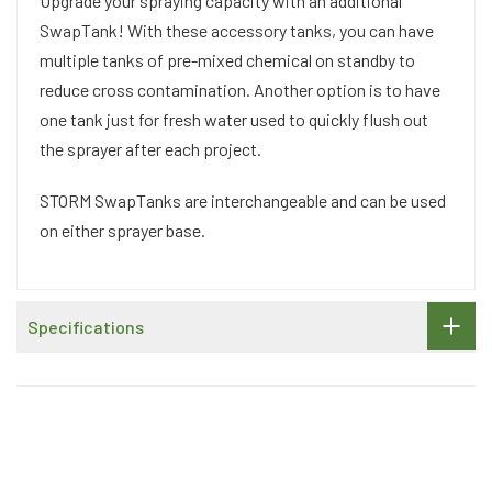
Upgrade your spraying capacity with an additional
SwapTank! With these accessory tanks, you can have
multiple tanks of pre-mixed chemical on standby to
reduce cross contamination. Another option is to have
one tank just for fresh water used to quickly flush out
the sprayer after each project.
STORM SwapTanks are interchangeable and can be used
on either sprayer base.
Specifications