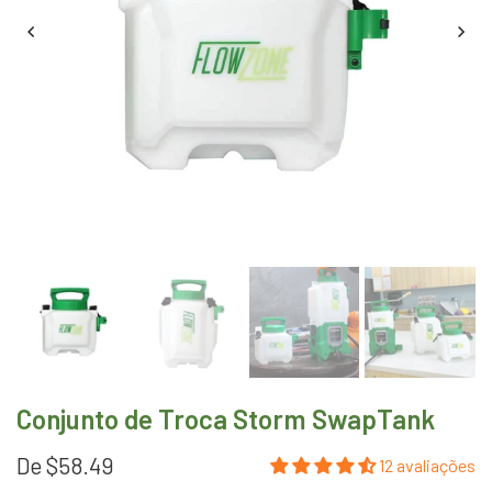
Conjunto de Troca Storm SwapTank
De
$58.49
12 avaliações