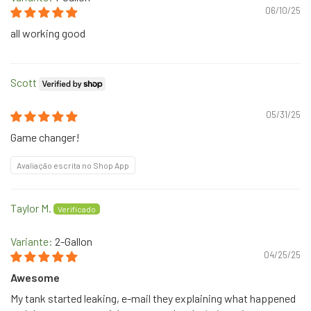
06/10/25
all working good
Scott
05/31/25
Game changer!
Avaliação escrita no Shop App
Taylor M.
2-Gallon
04/25/25
Awesome
My tank started leaking, e-mail they explaining what happened