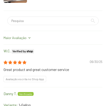
Sort by
W.C.
06/30/25
Great product and great customer service
Avaliação escrita no Shop App
Danny T.
1-Gallon