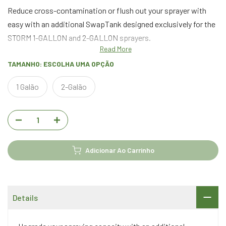
Reduce cross-contamination or flush out your sprayer with
easy with an additional SwapTank designed exclusively for the
STORM 1-GALLON and 2-GALLON sprayers.
Read More
TAMANHO:
ESCOLHA UMA OPÇÃO
1 Galão
2-Galão
Adicionar Ao Carrinho
Details