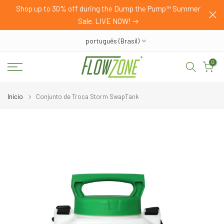
HOP
Shop up to 30% off during the Dump the Pump™ Summer
Pular
Sale. LIVE NOW!
para
o
português (Brasil)
conteúdo
0
Início
Conjunto de Troca Storm SwapTank