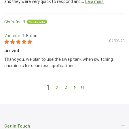
and they were very quick to respond and...
Leia mais
Christina R.
1-Gallon
04/09/25
arrived
Thank you, we plan to use the swap tank when switching
chemicals for seamless applications
1
2
3
Get In Touch