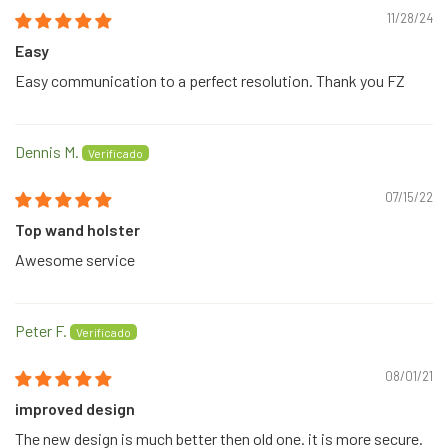
11/28/24
Easy
Easy communication to a perfect resolution. Thank you FZ
Dennis M.
07/15/22
Top wand holster
Awesome service
Peter F.
08/01/21
improved design
The new design is much better then old one. it is more secure.