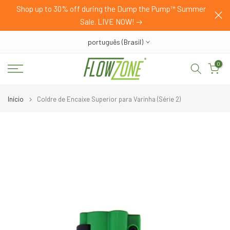
HOP
Shop up to 30% off during the Dump the Pump™ Summer
Pular
Sale. LIVE NOW!
para
o
português (Brasil)
conteúdo
0
Início
Coldre de Encaixe Superior para Varinha (Série 2)