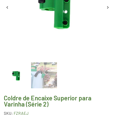
Coldre de Encaixe Superior para
Varinha (Série 2)
SKU:
FZRAEJ