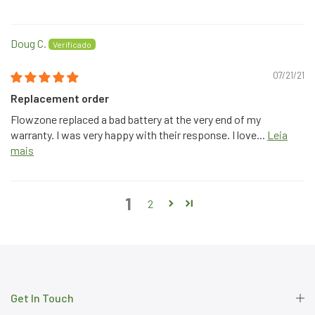
Doug C.
07/21/21
Replacement order
Flowzone replaced a bad battery at the very end of my
warranty. I was very happy with their response. I love...
Leia
mais
1
2
Get In Touch