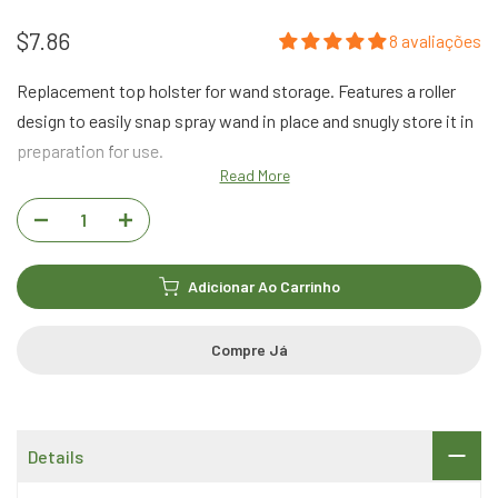
$7.86
8 avaliações
Replacement top holster for wand storage. Features a roller
design to easily snap spray wand in place and snugly store it in
preparation for use.
Read More
Adicionar Ao Carrinho
Compre Já
Details