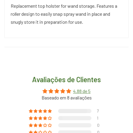
Replacement top holster for wand storage. Features a
roller design to easily snap spray wand in place and
snugly store it in preparation for use.
Avaliações de Clientes
4.88 de 5
Baseado em 8 avaliações
7
1
0
0