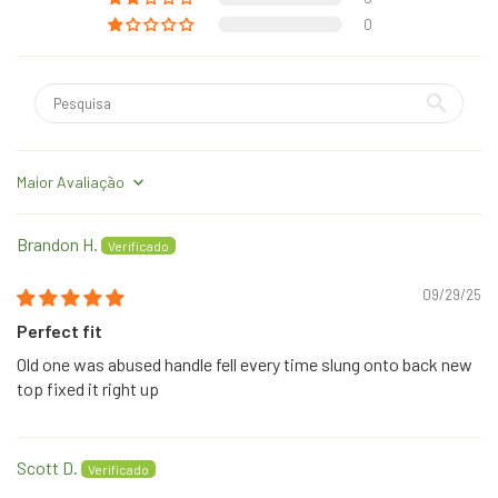
0
Sort by
Brandon H.
09/29/25
Perfect fit
Old one was abused handle fell every time slung onto back new
top fixed it right up
Scott D.