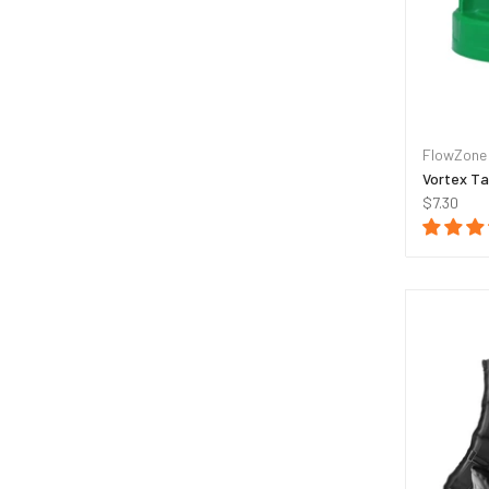
FlowZone
Vortex Ta
$7.30