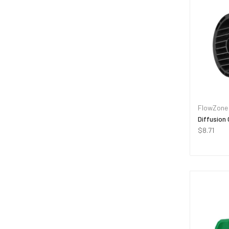
FlowZone
Diffusion 
$8.71