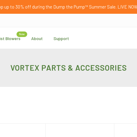
p up to 30% off during the Dump the Pump™ Summer Sale. LIVE NO
New
ist Blowers
About
Support
VORTEX PARTS & ACCESSORIES