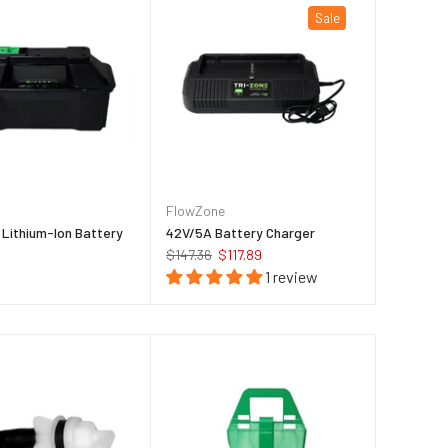
Sale
FlowZone
Lithium-Ion Battery
42V/5A Battery Charger
$147.36
$117.89
1 review