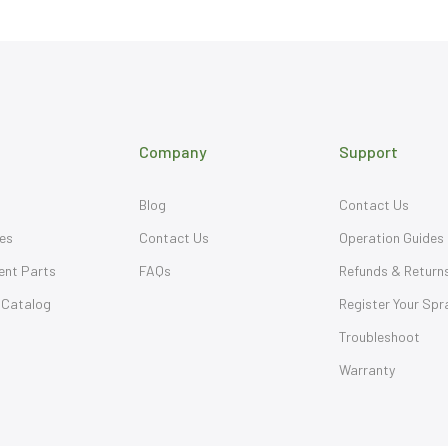
Company
Support
Blog
Contact Us
es
Contact Us
Operation Guides
ent Parts
FAQs
Refunds & Return
 Catalog
Register Your Spr
Troubleshoot
Warranty