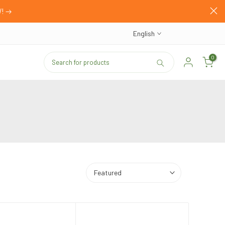
W!
English
0
Featured