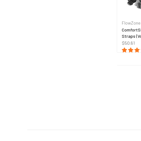
FlowZone
ComfortS
Straps (V
$50.61