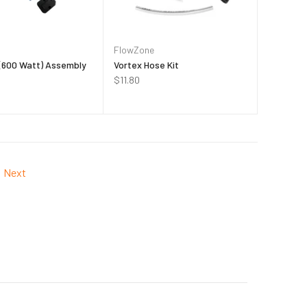
FlowZone
 (600 Watt) Assembly
Vortex Hose Kit
$11.80
Next