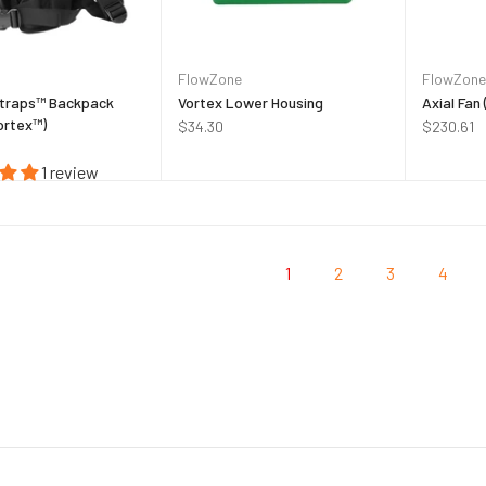
FlowZone
FlowZone
traps™ Backpack
Vortex Lower Housing
Axial Fan
ortex™)
$34.30
$230.61
1 review
1
2
3
4