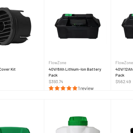
FlowZone
FlowZone
Cover Kit
40V/8Ah Lithium-Ion Battery
40V/12Ah 
Pack
Pack
$393.74
$562.49
1 review