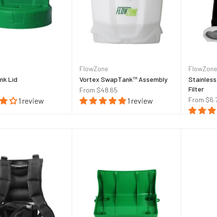
FlowZone
FlowZone
nk Lid
Vortex SwapTank™ Assembly
Stainless
Filter
From
$48.65
From
$6.
1 review
1 review