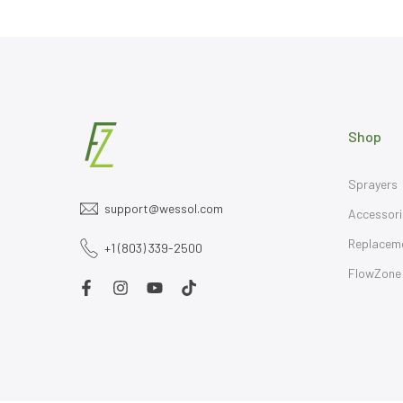
Shop
Sprayers
support@wessol.com
Accessori
Replacem
+1 (803) 339-2500
FlowZone