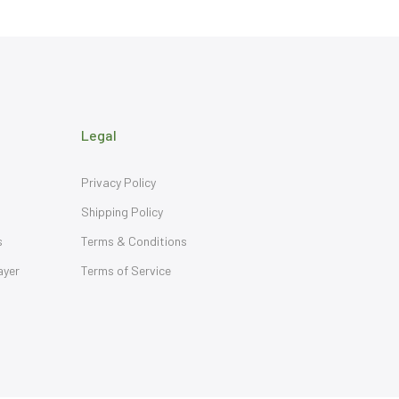
Legal
Privacy Policy
Shipping Policy
s
Terms & Conditions
ayer
Terms of Service