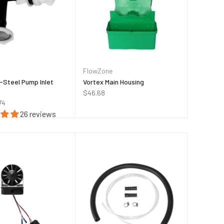
FlowZone
-Steel Pump Inlet
Vortex Main Housing
$46.68
74
26 reviews