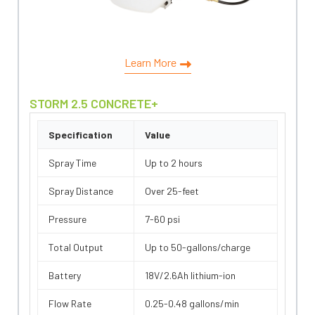
Learn More
STORM 2.5 CONCRETE+
Specification
Value
Spray Time
Up to 2 hours
Spray Distance
Over 25-feet
Pressure
7-60 psi
Total Output
Up to 50-gallons/charge
Battery
18V/2.6Ah lithium-ion
Flow Rate
0.25-0.48 gallons/min