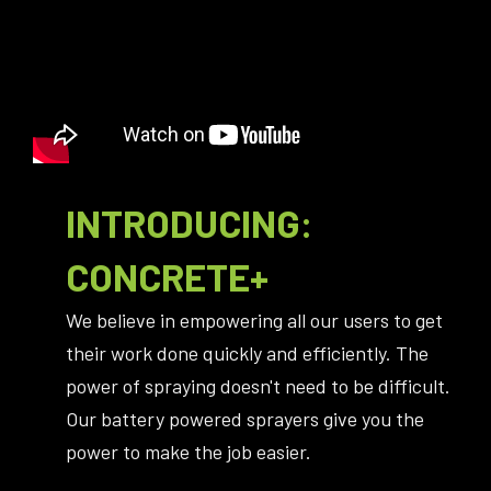
INTRODUCING:
CONCRETE+
We believe in empowering all our users to get
their work done quickly and efficiently. The
power of spraying doesn't need to be difficult.
Our battery powered sprayers give you the
power to make the job easier.