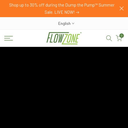
HOP
Shop up to 30% off during the Dump the Pump™ Summer
Skip
Sale. LIVE NOW!
to
content
English
0