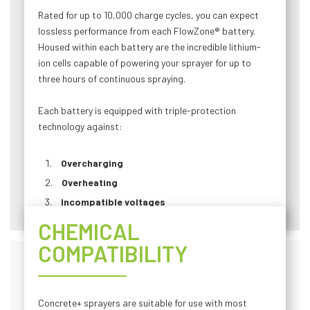
Rated for up to 10,000 charge cycles, you can expect
lossless performance from each FlowZone® battery.
Housed within each battery are the incredible lithium-
ion cells capable of powering your sprayer for up to
three hours of continuous spraying.
Each battery is equipped with triple-protection
technology against:
Overcharging
Overheating
Incompatible voltages
CHEMICAL
COMPATIBILITY
Concrete+ sprayers are suitable for use with most