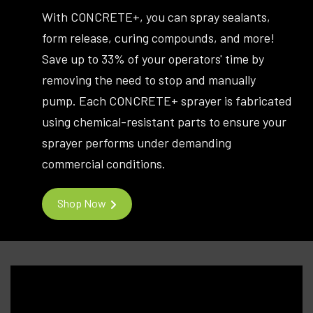
With CONCRETE+, you can spray sealants,
form release, curing compounds, and more!
Save up to 33% of your operators' time by
removing the need to stop and manually
pump. Each CONCRETE+ sprayer is fabricated
using chemical-resistant parts to ensure your
sprayer performs under demanding
commercial conditions.
Shop Now