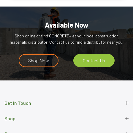
Available Now
Shop online or find CONCRETE+ at your local construction
materials distributor. Contact us to find a distributor near you.
Shop Now
Contact Us
Get In Touch
Shop