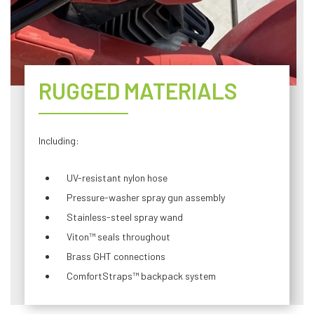
RUGGED MATERIALS
Including:
UV-resistant nylon hose
Pressure-washer spray gun assembly
Stainless-steel spray wand
Viton™ seals throughout
Brass GHT connections
ComfortStraps™ backpack system