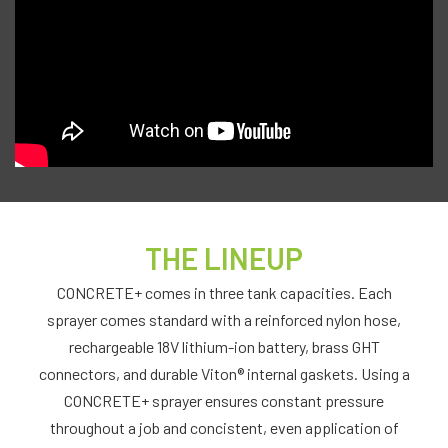
THE LINEUP
CONCRETE+ comes in three tank capacities. Each
sprayer comes standard with a reinforced nylon hose,
rechargeable 18V lithium-ion battery, brass GHT
connectors, and durable Viton® internal gaskets. Using a
CONCRETE+ sprayer ensures constant pressure
throughout a job and concistent, even application of