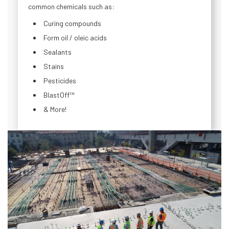
common chemicals such as:
Curing compounds
Form oil / oleic acids
Sealants
Stains
Pesticides
BlastOff™
& More!