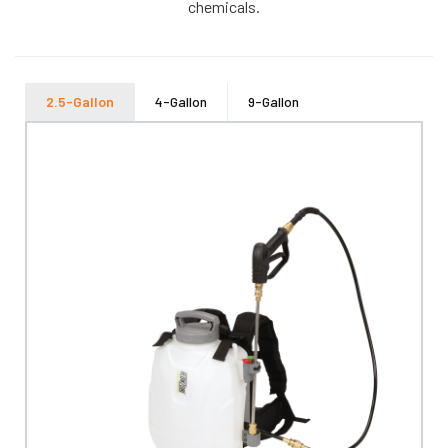
chemicals.
2.5-Gallon
4-Gallon
9-Gallon