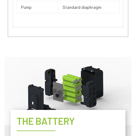
Pump
Standard diaphragm
THE BATTERY