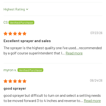
Sort by
CS
07/23/26
Excellent sprayer and sales
The sprayer is the highest quality one I’ve used…recommended
by a golf course superintendent that I...
Read more
myron v.
06/24/26
good sprayer
good sprayer but difficult to turn on and select a setting needs
to be moved forward 3 to 4 inches and reverse to...
Read more