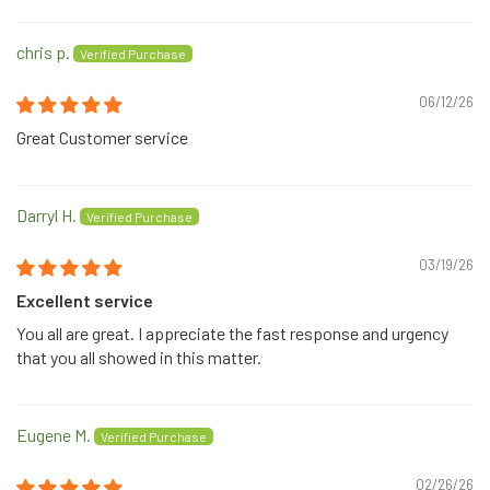
chris p.
06/12/26
Great Customer service
Darryl H.
03/19/26
Excellent service
You all are great. I appreciate the fast response and urgency
that you all showed in this matter.
Eugene M.
02/26/26