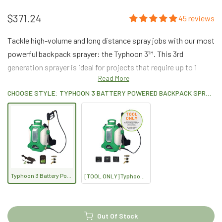
$371.24
45 reviews
Tackle high-volume and long distance spray jobs with our most
powerful backpack sprayer: the Typhoon 3™. This 3rd
generation sprayer is ideal for projects that require up to 1
Read More
gallon per minute chemical output.
CHOOSE STYLE: TYPHOON 3 BATTERY POWERED BACKPACK SPRAYER (4-GALLON)
Typhoon 3 Battery Powered Backpack Sprayer (4-Gallon)
[TOOL ONLY] Typhoon 3 Battery Powered Backpack Sprayer (4-Gallon)
Out Of Stock