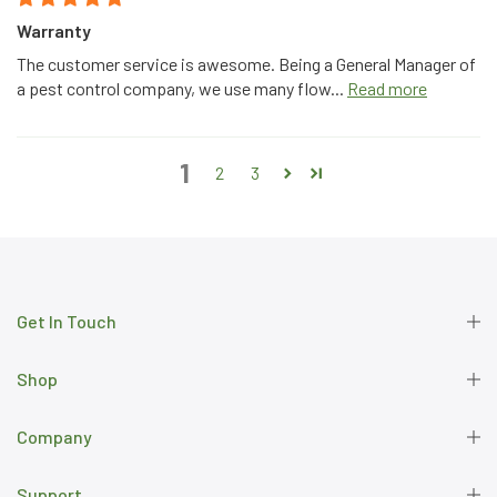
Warranty
The customer service is awesome. Being a General Manager of
a pest control company, we use many flow...
Read more
1
2
3
Get In Touch
Shop
Company
Support