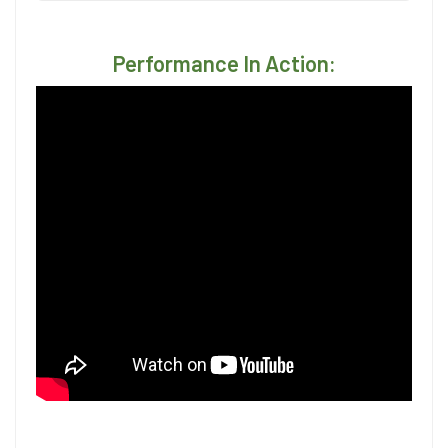
Performance In Action: