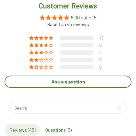
Customer Reviews
5.00 out of 5
Based on 45 reviews
45
0
0
0
0
Ask a question
Reviews (
45
)
Questions (
3
)