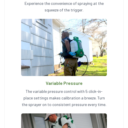
Experience the convenience of spraying at the
squeeze of the trigger.
Variable Pressure
The variable pressure control with 5 click-in-
place settings makes calibration a breeze. Turn
the sprayer on to consistent pressure every time.