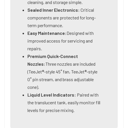
cleaning, and storage simple.
Sealed Inner Electronics:
Critical
components are protected for long-
term performance.
Easy Maintenance:
Designed with
improved access for servicing and
repairs.
Premium Quick-Connect
Nozzles:
Three nozzles are included
(TeeJet®-style 45˚ fan, TeeJet®-style
0˚ pin stream, and brass adjustable
cone).
Liquid Level Indicators:
Paired with
the translucent tank, easily monitor fill
levels for precise mixing.