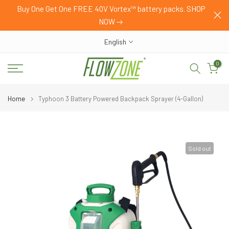
mer
Buy One Get One FREE 40V Vortex™ battery packs. SHOP
Skip
NOW
to
content
English
0
Home
Typhoon 3 Battery Powered Backpack Sprayer (4-Gallon)
Sold out