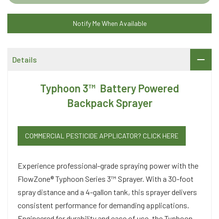
Notify Me When Available
Details
Typhoon 3™ Battery Powered
Backpack Sprayer
COMMERCIAL PESTICIDE APPLICATOR? CLICK HERE
Experience professional-grade spraying power with the
FlowZone® Typhoon Series 3™ Sprayer. With a 30-foot
spray distance and a 4-gallon tank, this sprayer delivers
consistent performance for demanding applications.
Engineered for durability and ease of use, the Typhoon