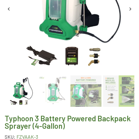
Typhoon 3 Battery Powered Backpack
Sprayer (4-Gallon)
SKU:
FZVAAK-3