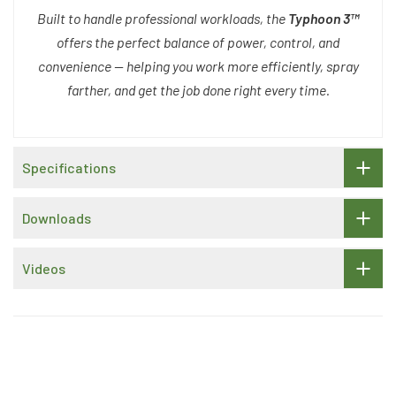
Built to handle professional workloads, the
Typhoon 3™
offers the perfect balance of power, control, and
convenience — helping you work more efficiently, spray
farther, and get the job done right every time.
Specifications
Downloads
Videos