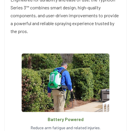
Series 3™ combines smart design, high-quality
components, and user-driven improvements to provide
a powerful and reliable spraying experience trusted by
the pros.
Battery Powered
Reduce arm fatigue and related injuries.