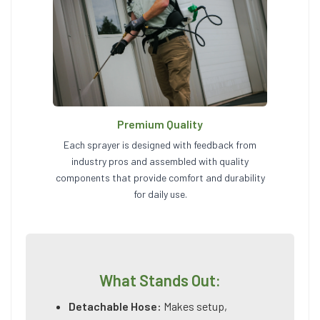
Premium Quality
Each sprayer is designed with feedback from
industry pros and assembled with quality
components that provide comfort and durability
for daily use.
What Stands Out:
Detachable Hose:
Makes setup,